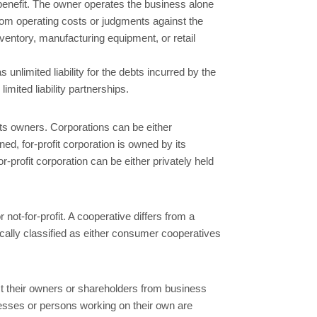
 benefit. The owner operates the business alone
 from operating costs or judgments against the
nventory, manufacturing equipment, or retail
nlimited liability for the debts incurred by the
imited liability partnerships.
 its owners. Corporations can be either
ed, for-profit corporation is owned by its
r-profit corporation can be either privately held
r not-for-profit. A cooperative differs from a
cally classified as either consumer cooperatives
tect their owners or shareholders from business
inesses or persons working on their own are