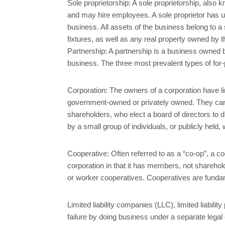
Sole proprietorship: A sole proprietorship, also
and may hire employees. A sole proprietor has unl
business. All assets of the business belong to a 
fixtures, as well as any real property owned by th
Partnership: A partnership is a business owned by
business. The three most prevalent types of for-pr
Corporation: The owners of a corporation have li
government-owned or privately owned. They can org
shareholders, who elect a board of directors to di
by a small group of individuals, or publicly held,
Cooperative: Often referred to as a “co-op”, a coop
corporation in that it has members, not sharehol
or worker cooperatives. Cooperatives are funda
Limited liability companies (LLC), limited liabil
failure by doing business under a separate legal 