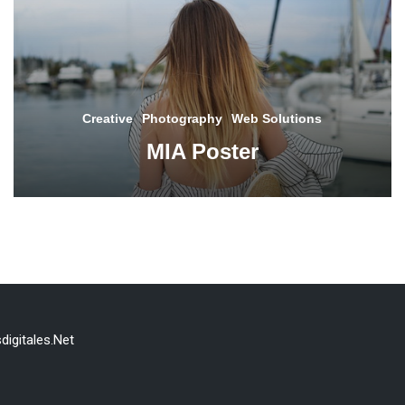
Creative
Photography
Web Solutions
MIA Poster
digitales.Net