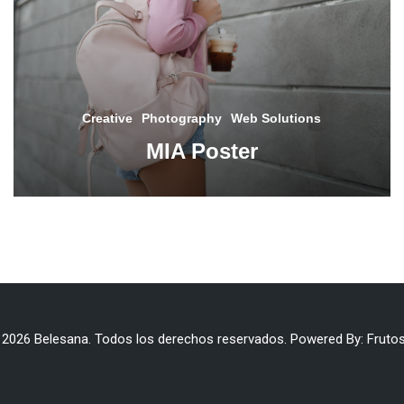
Creative
Photography
Web Solutions
MIA Poster
 2026 Belesana. Todos los derechos reservados. Powered By:
Frutos