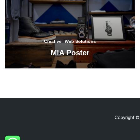
Creative
Web Solutions
MIA Poster
Copyright ©