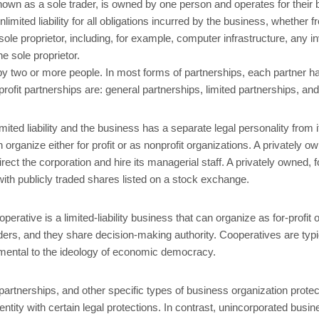
 known as a sole trader, is owned by one person and operates for their
imited liability for all obligations incurred by the business, whether
sole proprietor, including, for example, computer infrastructure, any i
e sole proprietor.
 two or more people. In most forms of partnerships, each partner has u
ofit partnerships are: general partnerships, limited partnerships, and l
mited liability and the business has a separate legal personality from
anize either for profit or as nonprofit organizations. A privately own
rect the corporation and hire its managerial staff. A privately owned, fo
 with publicly traded shares listed on a stock exchange.
erative is a limited-liability business that can organize as for-profit o
ders, and they share decision-making authority. Cooperatives are typi
mental to the ideology of economic democracy.
ity partnerships, and other specific types of business organization pro
entity with certain legal protections. In contrast, unincorporated bus