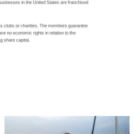
usinesses in the United States are franchised
 clubs or charities. The members guarantee
ve no economic rights in relation to the
 share capital.