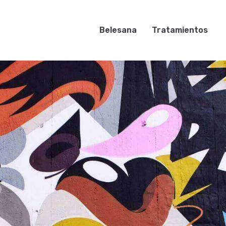
Belesana
Tratamientos