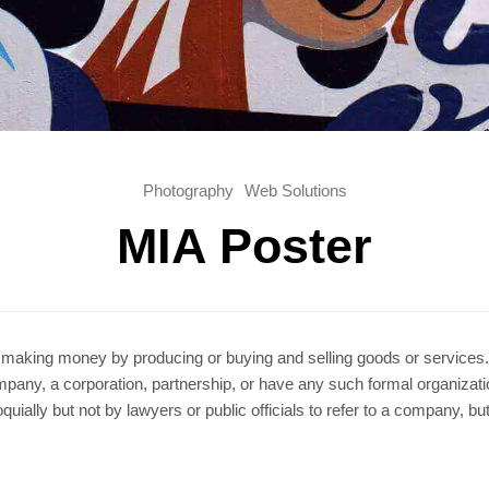
Photography
Web Solutions
MIA Poster
r making money by producing or buying and selling goods or services. S
company, a corporation, partnership, or have any such formal organizati
ially but not by lawyers or public officials to refer to a company, but t