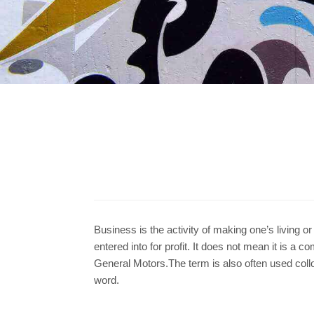
Business is the activity of making one’s living o
entered into for profit. It does not mean it is a 
General Motors.The term is also often used colloqu
word.