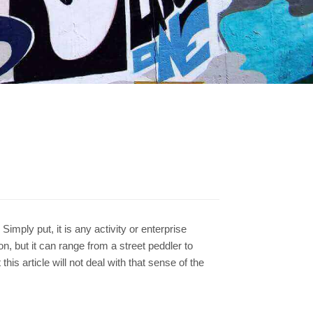
imply put, it is any activity or enterprise
on, but it can range from a street peddler to
his article will not deal with that sense of the