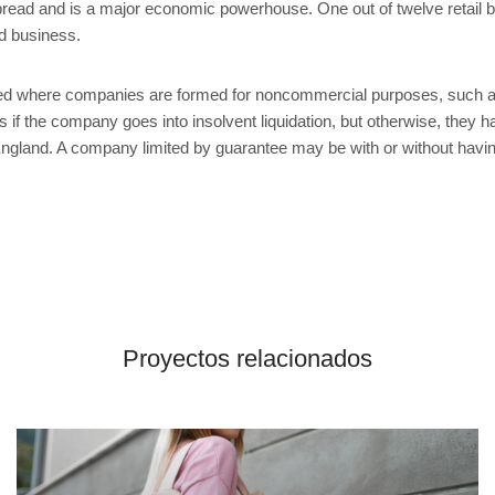
spread and is a major economic powerhouse. One out of twelve retail b
ed business.
d where companies are formed for noncommercial purposes, such as
if the company goes into insolvent liquidation, but otherwise, they ha
land. A company limited by guarantee may be with or without having
Proyectos relacionados