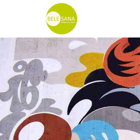
Ir
al
contenido