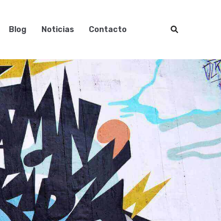
Blog
Noticias
Contacto