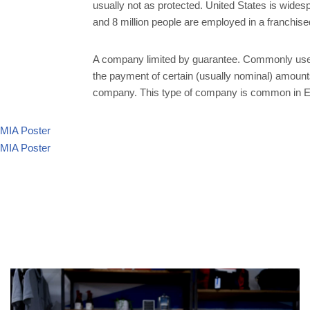
usually not as protected. United States is wide
and 8 million people are employed in a franchis
A company limited by guarantee. Commonly use
the payment of certain (usually nominal) amounts 
company. This type of company is common in Eng
MIA Poster
MIA Poster